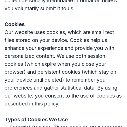
collect personally identifiable information unless
you voluntarily submit it to us.
Cookies
Our website uses cookies, which are small text
files stored on your device. Cookies help us
enhance your experience and provide you with
personalized content. We use both session
cookies (which expire when you close your
browser) and persistent cookies (which stay on
your device until deleted) to remember your
preferences and gather statistical data. By using
our website, you consent to the use of cookies as
described in this policy.
Types of Cookies We Use