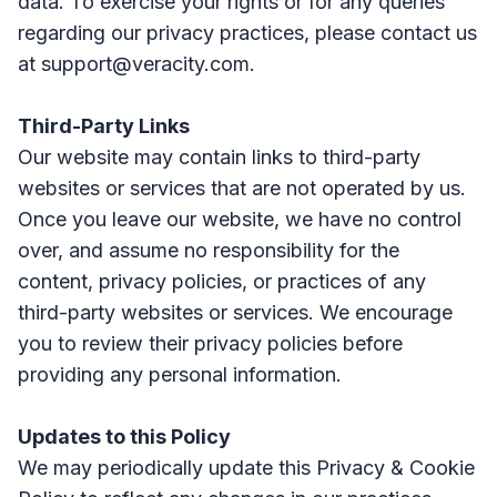
data. To exercise your rights or for any queries
regarding our privacy practices, please contact us
at support@veracity.com.
Third-Party Links
Our website may contain links to third-party
websites or services that are not operated by us.
Once you leave our website, we have no control
over, and assume no responsibility for the
content, privacy policies, or practices of any
third-party websites or services. We encourage
you to review their privacy policies before
providing any personal information.
Updates to this Policy
We may periodically update this Privacy & Cookie