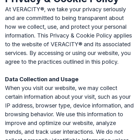
At VERACITY®, we take your privacy seriously
and are committed to being transparent about
how we collect, use, and protect your personal
information. This Privacy & Cookie Policy applies
to the website of VERACITY® and its associated
services. By accessing or using our website, you
agree to the practices outlined in this policy.
Data Collection and Usage
When you visit our website, we may collect
certain information about your visit, such as your
IP address, browser type, device information, and
browsing behavior. We use this information to
improve and optimize our website, analyze
trends, and track user interactions. We do not