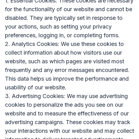
1. Essential Cookies: These cookies are necessary
for the functionality of our website and cannot be
disabled. They are typically set in response to
your actions, such as setting your privacy
preferences, logging in, or completing forms.
2. Analytics Cookies: We use these cookies to
collect information about how visitors use our
website, such as which pages are visited most
frequently and any error messages encountered.
This data helps us improve the performance and
usability of our website.
3. Advertising Cookies: We may use advertising
cookies to personalize the ads you see on our
website and to measure the effectiveness of our
advertising campaigns. These cookies may track
your interactions with our website and may collect