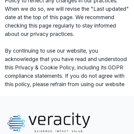
Policy to reflect any changes in our practices.
When we do so, we will revise the "Last updated"
date at the top of this page. We recommend
checking this page regularly to stay informed
about our privacy practices.
By continuing to use our website, you
acknowledge that you have read and understood
this Privacy & Cookie Policy, including its GDPR
compliance statements. If you do not agree with
this policy, please refrain from using our website