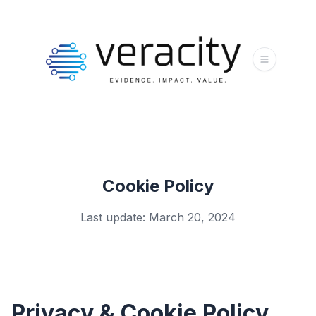
Cookie Policy
Last update: March 20, 2024
Privacy & Cookie Policy