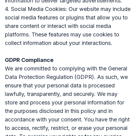
information to deliver targeted advertisements.
4. Social Media Cookies: Our website may include
social media features or plugins that allow you to
share content or interact with social media
platforms. These features may use cookies to
collect information about your interactions.
GDPR Compliance
We are committed to complying with the General
Data Protection Regulation (GDPR). As such, we
ensure that your personal data is processed
lawfully, transparently, and securely. We may
store and process your personal information for
the purposes disclosed in this policy and in
accordance with your consent. You have the right
to access, rectify, restrict, or erase your personal