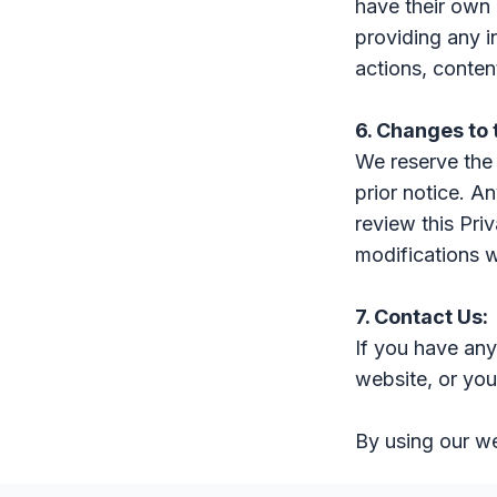
have their own 
providing any i
actions, content
6. Changes to 
We reserve the 
prior notice. An
review this Pri
modifications w
7. Contact Us:
If you have any
website, or you
By using our we