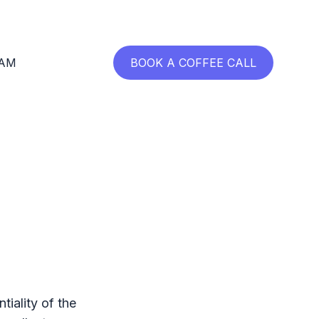
RAM
BOOK A COFFEE CALL
tiality of the