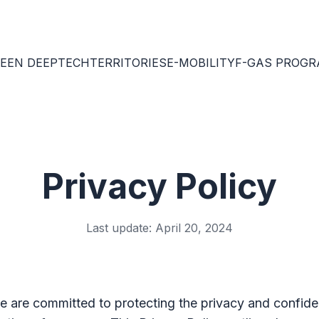
EEN DEEPTECH
TERRITORIES
E-MOBILITY
F-GAS PROG
Privacy Policy
Last update: April 20, 2024
e are committed to protecting the privacy and confiden