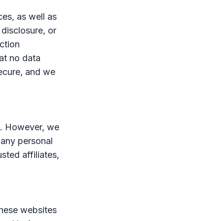
es, as well as
 disclosure, or
ction
at no data
secure, and we
es. However, we
 any personal
sted affiliates,
These websites