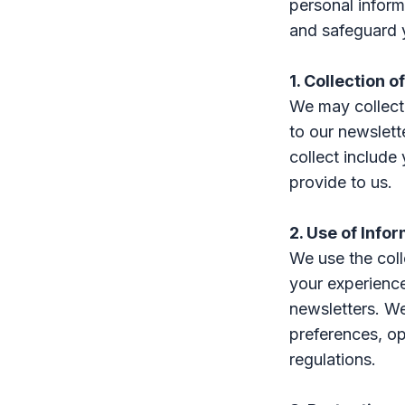
personal inform
and safeguard 
1. Collection o
We may collect 
to our newslett
collect include
provide to us.
2. Use of Info
We use the coll
your experienc
newsletters. We
preferences, op
regulations.