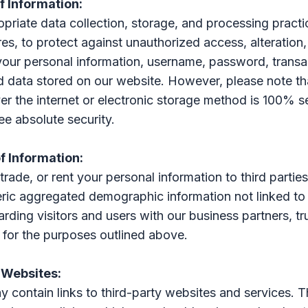
of Information:
riate data collection, storage, and processing practic
es, to protect against unauthorized access, alteration,
your personal information, username, password, transa
d data stored on our website. However, please note th
er the internet or electronic storage method is 100% 
e absolute security.
of Information:
 trade, or rent your personal information to third parti
ric aggregated demographic information not linked to
rding visitors and users with our business partners, tru
 for the purposes outlined above.
 Websites:
 contain links to third-party websites and services. 