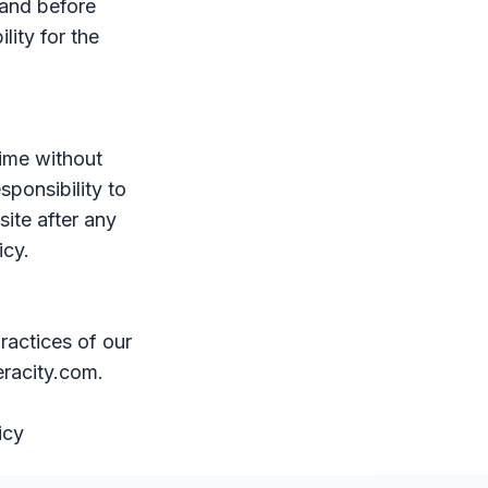
tand before
lity for the
time without
sponsibility to
site after any
icy.
ractices of our
eracity.com.
icy