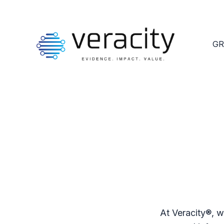
GR
At Veracity®, w