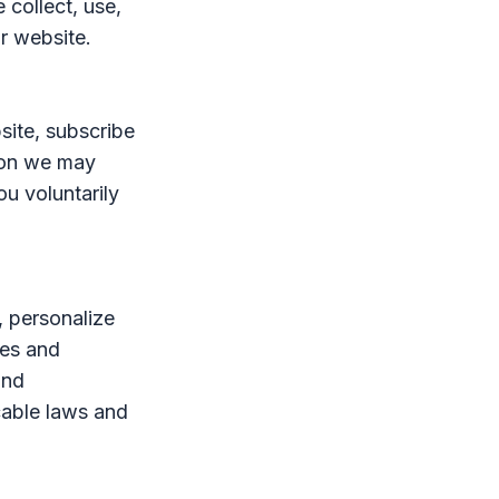
 collect, use,
r website.
site, subscribe
tion we may
ou voluntarily
, personalize
tes and
and
cable laws and