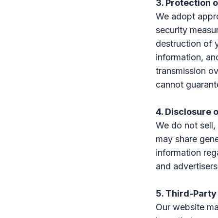
3. Protection 
We adopt approp
security measur
destruction of 
information, an
transmission ov
cannot guarante
4. Disclosure 
We do not sell,
may share gene
information rega
and advertisers
5. Third-Party
Our website may