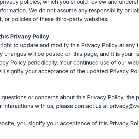
privacy policies, which you should review and unders
nformation. We do not assume any responsibility or liabi
, or policies of these third-party websites.
this Privacy Policy:
right to update and modify this Privacy Policy at any 
y changes will be posted on this page, and it is your re
vacy Policy periodically. Your continued use of our web
ill signify your acceptance of the updated Privacy Pol
 questions or concerns about this Privacy Policy, the p
r interactions with us, please contact us at privacy@v
bsite, you signify your acceptance of this Privacy Pol