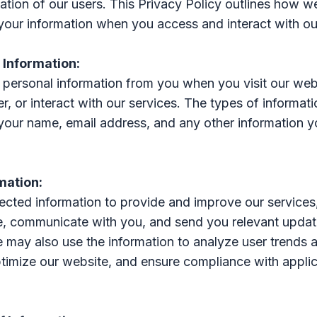
ation of our users. This Privacy Policy outlines how we
your information when you access and interact with ou
f Information:
personal information from you when you visit our web
er, or interact with our services. The types of informa
 your name, email address, and any other information y
rmation:
ected information to provide and improve our services
e, communicate with you, and send you relevant upda
 may also use the information to analyze user trends 
timize our website, and ensure compliance with appli