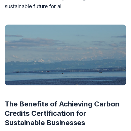
sustainable future for all
The Benefits of Achieving Carbon
Credits Certification for
Sustainable Businesses