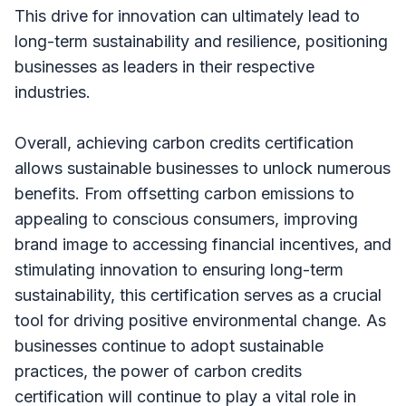
This drive for innovation can ultimately lead to
long-term sustainability and resilience, positioning
businesses as leaders in their respective
industries.
Overall, achieving carbon credits certification
allows sustainable businesses to unlock numerous
benefits. From offsetting carbon emissions to
appealing to conscious consumers, improving
brand image to accessing financial incentives, and
stimulating innovation to ensuring long-term
sustainability, this certification serves as a crucial
tool for driving positive environmental change. As
businesses continue to adopt sustainable
practices, the power of carbon credits
certification will continue to play a vital role in