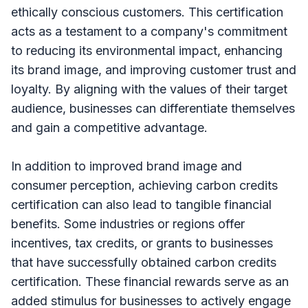
ethically conscious customers. This certification
acts as a testament to a company's commitment
to reducing its environmental impact, enhancing
its brand image, and improving customer trust and
loyalty. By aligning with the values of their target
audience, businesses can differentiate themselves
and gain a competitive advantage.
In addition to improved brand image and
consumer perception, achieving carbon credits
certification can also lead to tangible financial
benefits. Some industries or regions offer
incentives, tax credits, or grants to businesses
that have successfully obtained carbon credits
certification. These financial rewards serve as an
added stimulus for businesses to actively engage