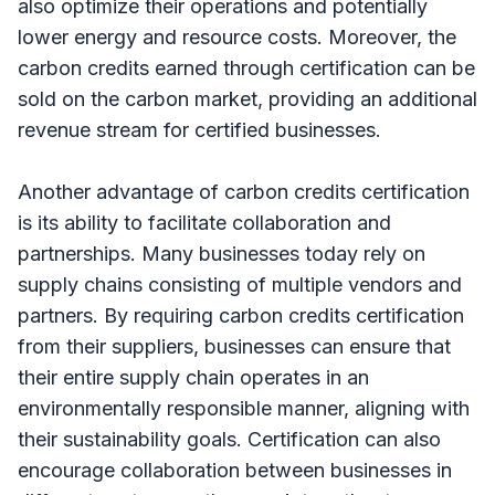
also optimize their operations and potentially
lower energy and resource costs. Moreover, the
carbon credits earned through certification can be
sold on the carbon market, providing an additional
revenue stream for certified businesses.
Another advantage of carbon credits certification
is its ability to facilitate collaboration and
partnerships. Many businesses today rely on
supply chains consisting of multiple vendors and
partners. By requiring carbon credits certification
from their suppliers, businesses can ensure that
their entire supply chain operates in an
environmentally responsible manner, aligning with
their sustainability goals. Certification can also
encourage collaboration between businesses in