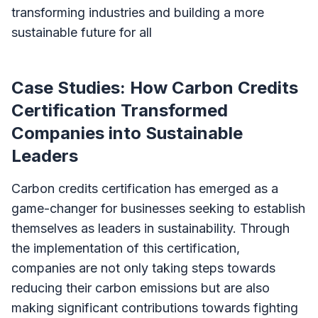
transforming industries and building a more
sustainable future for all
Case Studies: How Carbon Credits
Certification Transformed
Companies into Sustainable
Leaders
Carbon credits certification has emerged as a
game-changer for businesses seeking to establish
themselves as leaders in sustainability. Through
the implementation of this certification,
companies are not only taking steps towards
reducing their carbon emissions but are also
making significant contributions towards fighting