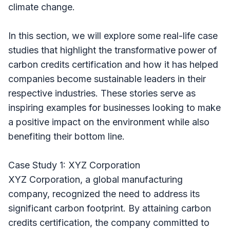
climate change.
In this section, we will explore some real-life case
studies that highlight the transformative power of
carbon credits certification and how it has helped
companies become sustainable leaders in their
respective industries. These stories serve as
inspiring examples for businesses looking to make
a positive impact on the environment while also
benefiting their bottom line.
Case Study 1: XYZ Corporation
XYZ Corporation, a global manufacturing
company, recognized the need to address its
significant carbon footprint. By attaining carbon
credits certification, the company committed to