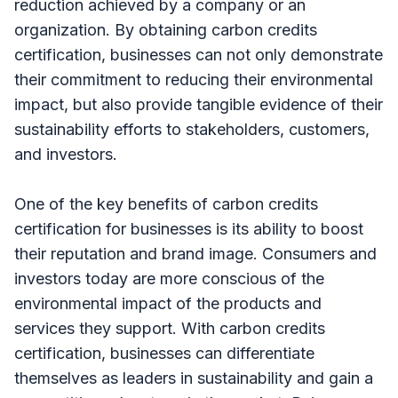
reduction achieved by a company or an
organization. By obtaining carbon credits
certification, businesses can not only demonstrate
their commitment to reducing their environmental
impact, but also provide tangible evidence of their
sustainability efforts to stakeholders, customers,
and investors.
One of the key benefits of carbon credits
certification for businesses is its ability to boost
their reputation and brand image. Consumers and
investors today are more conscious of the
environmental impact of the products and
services they support. With carbon credits
certification, businesses can differentiate
themselves as leaders in sustainability and gain a