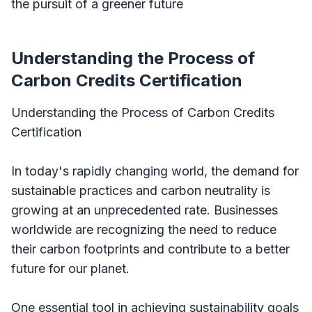
the pursuit of a greener future
Understanding the Process of
Carbon Credits Certification
Understanding the Process of Carbon Credits
Certification
In today's rapidly changing world, the demand for
sustainable practices and carbon neutrality is
growing at an unprecedented rate. Businesses
worldwide are recognizing the need to reduce
their carbon footprints and contribute to a better
future for our planet.
One essential tool in achieving sustainability goals