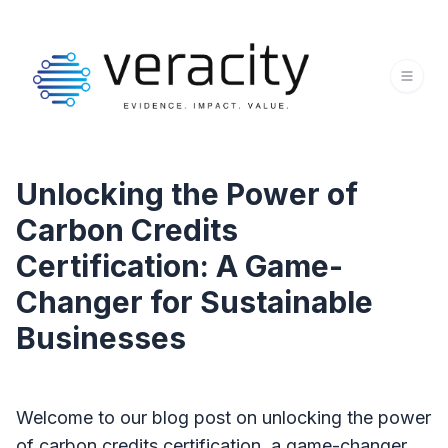
Unlocking the Power of
Carbon Credits
Certification: A Game-
Changer for Sustainable
Businesses
Welcome to our blog post on unlocking the power
of carbon credits certification, a game-changer