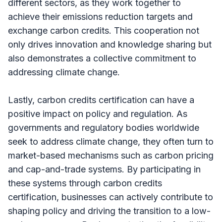
different sectors, as they work together to
achieve their emissions reduction targets and
exchange carbon credits. This cooperation not
only drives innovation and knowledge sharing but
also demonstrates a collective commitment to
addressing climate change.
Lastly, carbon credits certification can have a
positive impact on policy and regulation. As
governments and regulatory bodies worldwide
seek to address climate change, they often turn to
market-based mechanisms such as carbon pricing
and cap-and-trade systems. By participating in
these systems through carbon credits
certification, businesses can actively contribute to
shaping policy and driving the transition to a low-