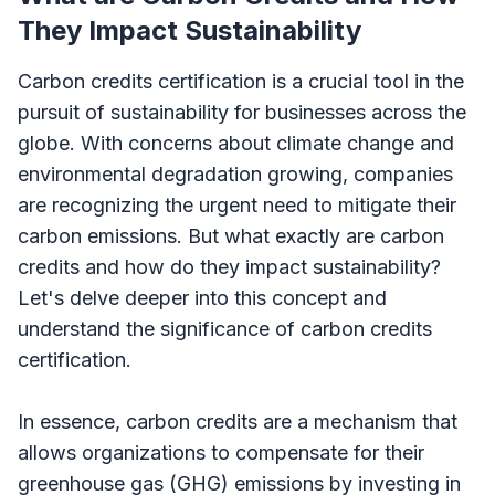
They Impact Sustainability
Carbon credits certification is a crucial tool in the
pursuit of sustainability for businesses across the
globe. With concerns about climate change and
environmental degradation growing, companies
are recognizing the urgent need to mitigate their
carbon emissions. But what exactly are carbon
credits and how do they impact sustainability?
Let's delve deeper into this concept and
understand the significance of carbon credits
certification.
In essence, carbon credits are a mechanism that
allows organizations to compensate for their
greenhouse gas (GHG) emissions by investing in