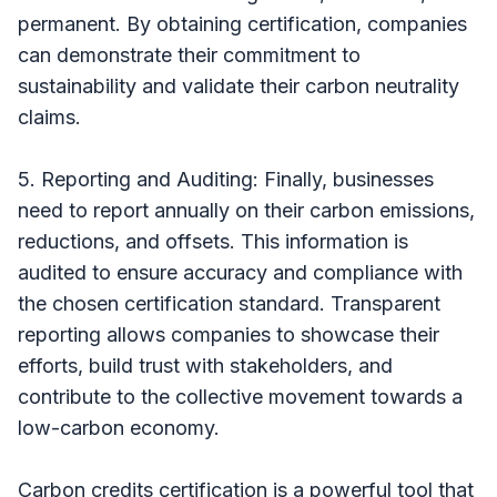
permanent. By obtaining certification, companies
can demonstrate their commitment to
sustainability and validate their carbon neutrality
claims.
5. Reporting and Auditing: Finally, businesses
need to report annually on their carbon emissions,
reductions, and offsets. This information is
audited to ensure accuracy and compliance with
the chosen certification standard. Transparent
reporting allows companies to showcase their
efforts, build trust with stakeholders, and
contribute to the collective movement towards a
low-carbon economy.
Carbon credits certification is a powerful tool that