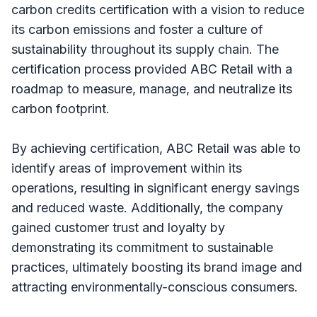
carbon credits certification with a vision to reduce
its carbon emissions and foster a culture of
sustainability throughout its supply chain. The
certification process provided ABC Retail with a
roadmap to measure, manage, and neutralize its
carbon footprint.
By achieving certification, ABC Retail was able to
identify areas of improvement within its
operations, resulting in significant energy savings
and reduced waste. Additionally, the company
gained customer trust and loyalty by
demonstrating its commitment to sustainable
practices, ultimately boosting its brand image and
attracting environmentally-conscious consumers.