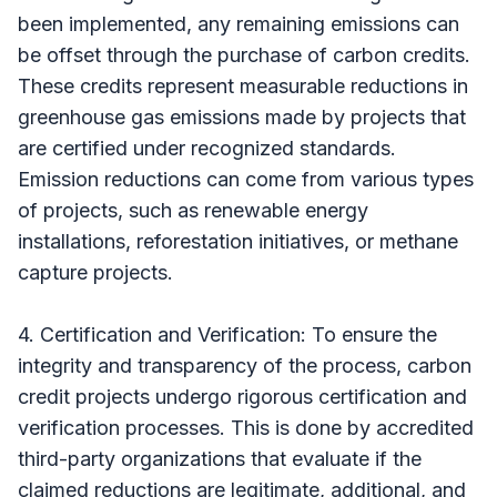
been implemented, any remaining emissions can
be offset through the purchase of carbon credits.
These credits represent measurable reductions in
greenhouse gas emissions made by projects that
are certified under recognized standards.
Emission reductions can come from various types
of projects, such as renewable energy
installations, reforestation initiatives, or methane
capture projects.
4. Certification and Verification: To ensure the
integrity and transparency of the process, carbon
credit projects undergo rigorous certification and
verification processes. This is done by accredited
third-party organizations that evaluate if the
claimed reductions are legitimate, additional, and