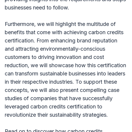
businesses need to follow.
Furthermore, we will highlight the multitude of
benefits that come with achieving carbon credits
certification. From enhancing brand reputation
and attracting environmentally-conscious
customers to driving innovation and cost
reduction, we will showcase how this certification
can transform sustainable businesses into leaders
in their respective industries. To support these
concepts, we will also present compelling case
studies of companies that have successfully
leveraged carbon credits certification to
revolutionize their sustainability strategies.
Read on to discover how carbon credits