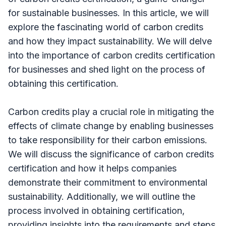
for sustainable businesses. In this article, we will
explore the fascinating world of carbon credits
and how they impact sustainability. We will delve
into the importance of carbon credits certification
for businesses and shed light on the process of
obtaining this certification.
Carbon credits play a crucial role in mitigating the
effects of climate change by enabling businesses
to take responsibility for their carbon emissions.
We will discuss the significance of carbon credits
certification and how it helps companies
demonstrate their commitment to environmental
sustainability. Additionally, we will outline the
process involved in obtaining certification,
providing insights into the requirements and steps