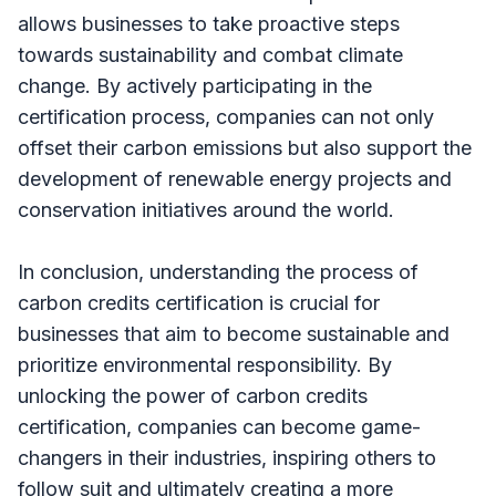
allows businesses to take proactive steps
towards sustainability and combat climate
change. By actively participating in the
certification process, companies can not only
offset their carbon emissions but also support the
development of renewable energy projects and
conservation initiatives around the world.
In conclusion, understanding the process of
carbon credits certification is crucial for
businesses that aim to become sustainable and
prioritize environmental responsibility. By
unlocking the power of carbon credits
certification, companies can become game-
changers in their industries, inspiring others to
follow suit and ultimately creating a more