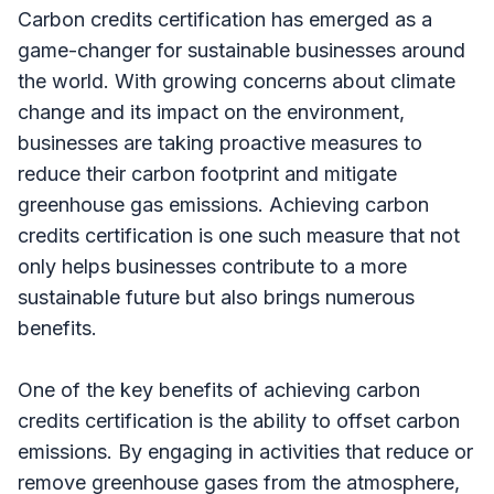
Carbon credits certification has emerged as a
game-changer for sustainable businesses around
the world. With growing concerns about climate
change and its impact on the environment,
businesses are taking proactive measures to
reduce their carbon footprint and mitigate
greenhouse gas emissions. Achieving carbon
credits certification is one such measure that not
only helps businesses contribute to a more
sustainable future but also brings numerous
benefits.
One of the key benefits of achieving carbon
credits certification is the ability to offset carbon
emissions. By engaging in activities that reduce or
remove greenhouse gases from the atmosphere,