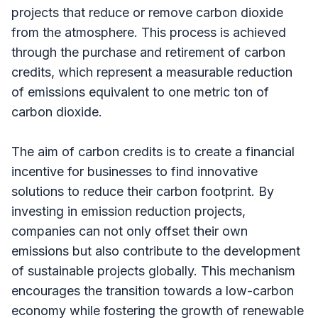
projects that reduce or remove carbon dioxide
from the atmosphere. This process is achieved
through the purchase and retirement of carbon
credits, which represent a measurable reduction
of emissions equivalent to one metric ton of
carbon dioxide.
The aim of carbon credits is to create a financial
incentive for businesses to find innovative
solutions to reduce their carbon footprint. By
investing in emission reduction projects,
companies can not only offset their own
emissions but also contribute to the development
of sustainable projects globally. This mechanism
encourages the transition towards a low-carbon
economy while fostering the growth of renewable