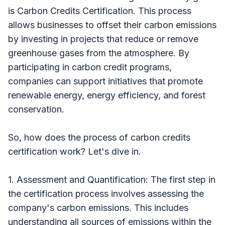
is Carbon Credits Certification. This process
allows businesses to offset their carbon emissions
by investing in projects that reduce or remove
greenhouse gases from the atmosphere. By
participating in carbon credit programs,
companies can support initiatives that promote
renewable energy, energy efficiency, and forest
conservation.
So, how does the process of carbon credits
certification work? Let's dive in.
1. Assessment and Quantification: The first step in
the certification process involves assessing the
company's carbon emissions. This includes
understanding all sources of emissions within the