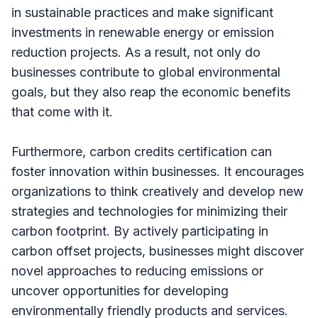
in sustainable practices and make significant
investments in renewable energy or emission
reduction projects. As a result, not only do
businesses contribute to global environmental
goals, but they also reap the economic benefits
that come with it.
Furthermore, carbon credits certification can
foster innovation within businesses. It encourages
organizations to think creatively and develop new
strategies and technologies for minimizing their
carbon footprint. By actively participating in
carbon offset projects, businesses might discover
novel approaches to reducing emissions or
uncover opportunities for developing
environmentally friendly products and services.