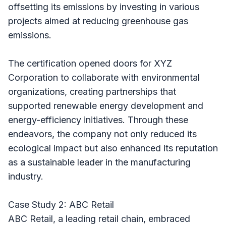
offsetting its emissions by investing in various
projects aimed at reducing greenhouse gas
emissions.
The certification opened doors for XYZ
Corporation to collaborate with environmental
organizations, creating partnerships that
supported renewable energy development and
energy-efficiency initiatives. Through these
endeavors, the company not only reduced its
ecological impact but also enhanced its reputation
as a sustainable leader in the manufacturing
industry.
Case Study 2: ABC Retail
ABC Retail, a leading retail chain, embraced