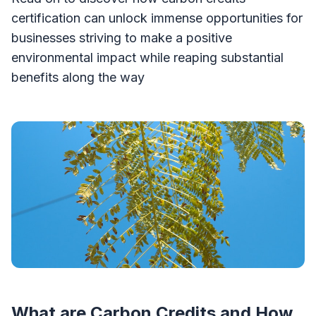
certification can unlock immense opportunities for
businesses striving to make a positive
environmental impact while reaping substantial
benefits along the way
What are Carbon Credits and How