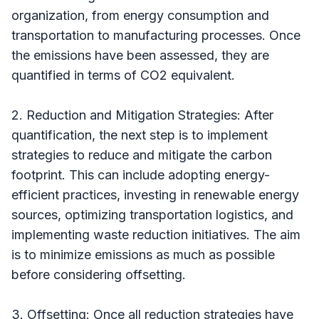
organization, from energy consumption and
transportation to manufacturing processes. Once
the emissions have been assessed, they are
quantified in terms of CO2 equivalent.
2. Reduction and Mitigation Strategies: After
quantification, the next step is to implement
strategies to reduce and mitigate the carbon
footprint. This can include adopting energy-
efficient practices, investing in renewable energy
sources, optimizing transportation logistics, and
implementing waste reduction initiatives. The aim
is to minimize emissions as much as possible
before considering offsetting.
3. Offsetting: Once all reduction strategies have