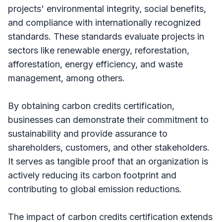
projects' environmental integrity, social benefits,
and compliance with internationally recognized
standards. These standards evaluate projects in
sectors like renewable energy, reforestation,
afforestation, energy efficiency, and waste
management, among others.
By obtaining carbon credits certification,
businesses can demonstrate their commitment to
sustainability and provide assurance to
shareholders, customers, and other stakeholders.
It serves as tangible proof that an organization is
actively reducing its carbon footprint and
contributing to global emission reductions.
The impact of carbon credits certification extends