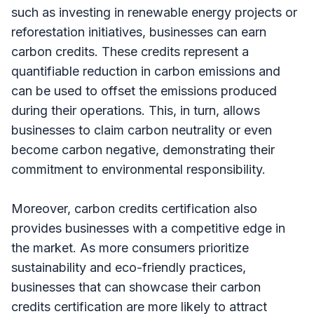
such as investing in renewable energy projects or
reforestation initiatives, businesses can earn
carbon credits. These credits represent a
quantifiable reduction in carbon emissions and
can be used to offset the emissions produced
during their operations. This, in turn, allows
businesses to claim carbon neutrality or even
become carbon negative, demonstrating their
commitment to environmental responsibility.
Moreover, carbon credits certification also
provides businesses with a competitive edge in
the market. As more consumers prioritize
sustainability and eco-friendly practices,
businesses that can showcase their carbon
credits certification are more likely to attract