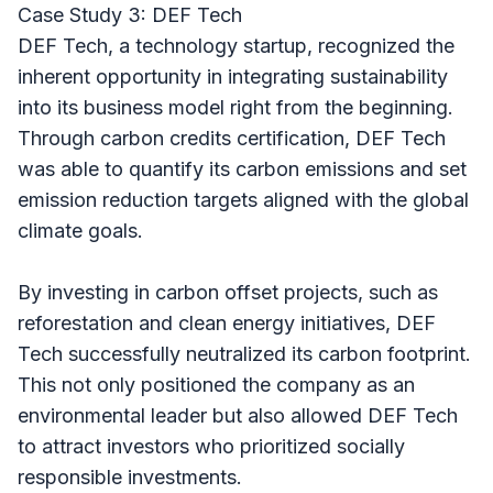
Case Study 3: DEF Tech
DEF Tech, a technology startup, recognized the
inherent opportunity in integrating sustainability
into its business model right from the beginning.
Through carbon credits certification, DEF Tech
was able to quantify its carbon emissions and set
emission reduction targets aligned with the global
climate goals.
By investing in carbon offset projects, such as
reforestation and clean energy initiatives, DEF
Tech successfully neutralized its carbon footprint.
This not only positioned the company as an
environmental leader but also allowed DEF Tech
to attract investors who prioritized socially
responsible investments.