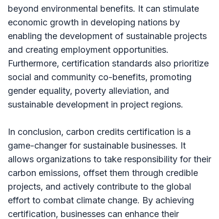
beyond environmental benefits. It can stimulate
economic growth in developing nations by
enabling the development of sustainable projects
and creating employment opportunities.
Furthermore, certification standards also prioritize
social and community co-benefits, promoting
gender equality, poverty alleviation, and
sustainable development in project regions.
In conclusion, carbon credits certification is a
game-changer for sustainable businesses. It
allows organizations to take responsibility for their
carbon emissions, offset them through credible
projects, and actively contribute to the global
effort to combat climate change. By achieving
certification, businesses can enhance their