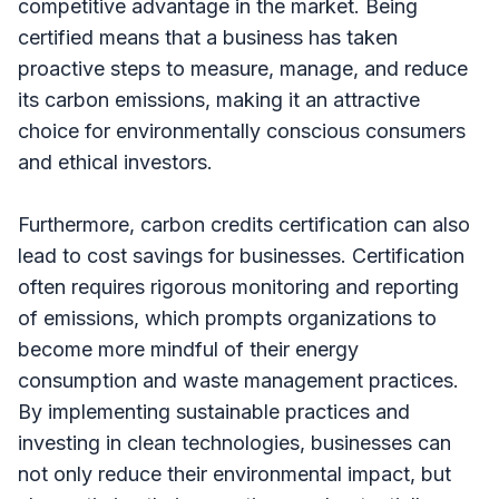
competitive advantage in the market. Being
certified means that a business has taken
proactive steps to measure, manage, and reduce
its carbon emissions, making it an attractive
choice for environmentally conscious consumers
and ethical investors.
Furthermore, carbon credits certification can also
lead to cost savings for businesses. Certification
often requires rigorous monitoring and reporting
of emissions, which prompts organizations to
become more mindful of their energy
consumption and waste management practices.
By implementing sustainable practices and
investing in clean technologies, businesses can
not only reduce their environmental impact, but