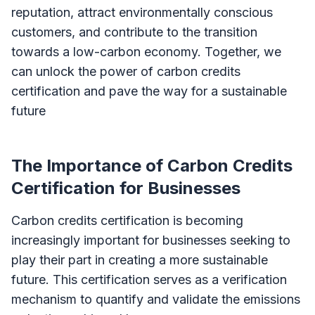
reputation, attract environmentally conscious
customers, and contribute to the transition
towards a low-carbon economy. Together, we
can unlock the power of carbon credits
certification and pave the way for a sustainable
future
The Importance of Carbon Credits
Certification for Businesses
Carbon credits certification is becoming
increasingly important for businesses seeking to
play their part in creating a more sustainable
future. This certification serves as a verification
mechanism to quantify and validate the emissions