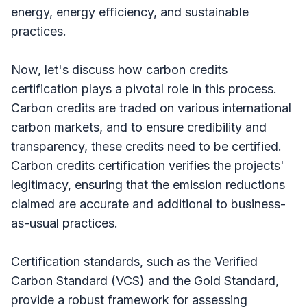
energy, energy efficiency, and sustainable
practices.
Now, let's discuss how carbon credits
certification plays a pivotal role in this process.
Carbon credits are traded on various international
carbon markets, and to ensure credibility and
transparency, these credits need to be certified.
Carbon credits certification verifies the projects'
legitimacy, ensuring that the emission reductions
claimed are accurate and additional to business-
as-usual practices.
Certification standards, such as the Verified
Carbon Standard (VCS) and the Gold Standard,
provide a robust framework for assessing