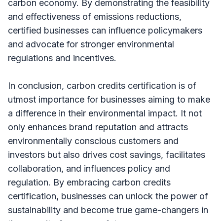
carbon economy. By demonstrating the feasibility
and effectiveness of emissions reductions,
certified businesses can influence policymakers
and advocate for stronger environmental
regulations and incentives.
In conclusion, carbon credits certification is of
utmost importance for businesses aiming to make
a difference in their environmental impact. It not
only enhances brand reputation and attracts
environmentally conscious customers and
investors but also drives cost savings, facilitates
collaboration, and influences policy and
regulation. By embracing carbon credits
certification, businesses can unlock the power of
sustainability and become true game-changers in