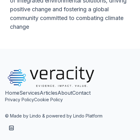
of integrated environmental solutions, driving
positive change and fostering a global
community committed to combating climate
change
Home
Services
Articles
About
Contact
Privacy Policy
Cookie Policy
© Made by Lindo & powered by Lindo Platform