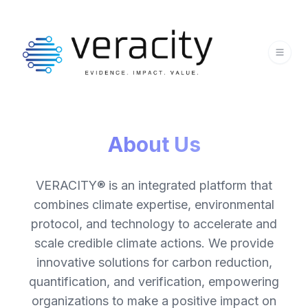
About Us
VERACITY® is an integrated platform that
combines climate expertise, environmental
protocol, and technology to accelerate and
scale credible climate actions. We provide
innovative solutions for carbon reduction,
quantification, and verification, empowering
organizations to make a positive impact on