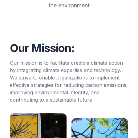
the environment
Our Mission:
Our mission is to facilitate credible climate action
by integrating climate expertise and technology.
We strive to enable organizations to implement
effective strategies for reducing carbon emissions,
improving environmental integrity, and
contributing to a sustainable future