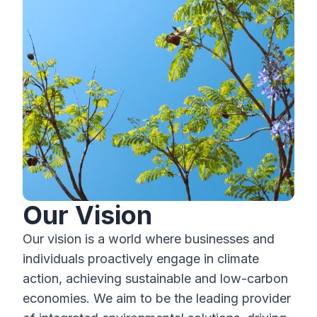
Our Vision
Our vision is a world where businesses and
individuals proactively engage in climate
action, achieving sustainable and low-carbon
economies. We aim to be the leading provider